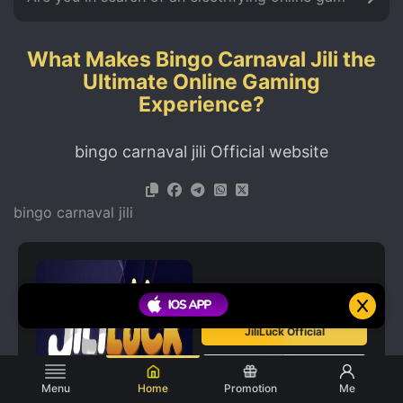
What Makes Bingo Carnaval Jili the
Ultimate Online Gaming
Experience?
bingo carnaval jili Official website
bingo carnaval jili
X
|
JiliLuck Official
JiliLuck Registration
Menu
Home
Promotion
Me