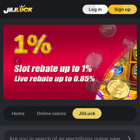
Log in
Sign up
Home
Online casino
JiliLuck
Are you in search of an electrifying online gam