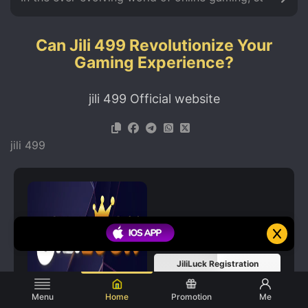
Can Jili 499 Revolutionize Your
Gaming Experience?
jili 499 Official website
jili 499
X
JiliLuck Official
|
JiliLuck Registration
JiliLuck Login in
Menu
Home
Promotion
Me