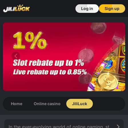
Log in
Sign up
Home
Online casino
JiliLuck
In the ever-evolving world of online gaming, st