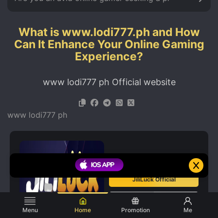
What is www.lodi777.ph and How
Can It Enhance Your Online Gaming
Experience?
www lodi777 ph Official website
www lodi777 ph
X
|
JiliLuck Official
JiliLuck Registration
Menu
Home
Promotion
Me