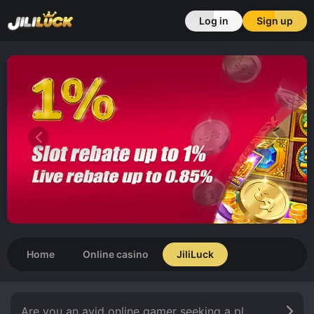
Log in
Sign up
Home
Online casino
JiliLuck
Are you an avid online gamer seeking a pl