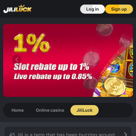
Log in
Sign up
Home
Online casino
JiliLuck
45 Jili is a term that has been buzzing around