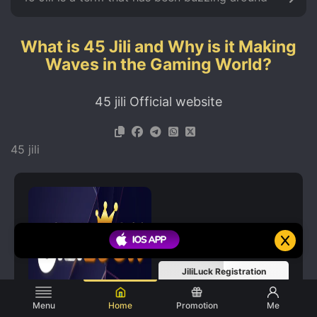
What is 45 Jili and Why is it Making
Waves in the Gaming World?
45 jili Official website
45 jili
X
JiliLuck Official
|
JiliLuck Registration
JiliLuck Login in
Menu
Home
Promotion
Me