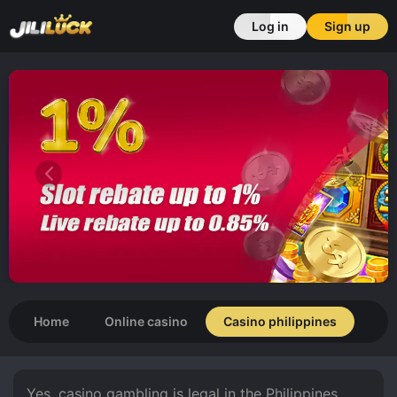
Log in
Sign up
Home
Online casino
Casino philippines
Yes, casino gambling is legal in the Philippines.