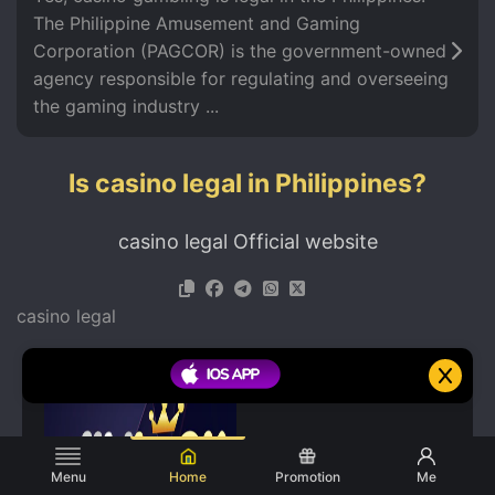
The Philippine Amusement and Gaming
Corporation (PAGCOR) is the government-owned
agency responsible for regulating and overseeing
the gaming industry ...
Is casino legal in Philippines?
casino legal Official website
casino legal
X
|
Casino philippines Official
Menu
Home
Promotion
Me