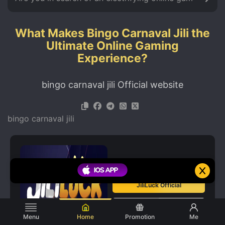
What Makes Bingo Carnaval Jili the
Ultimate Online Gaming
Experience?
bingo carnaval jili Official website
bingo carnaval jili
X
|
JiliLuck Official
JiliLuck Registration
Menu
Home
Promotion
Me