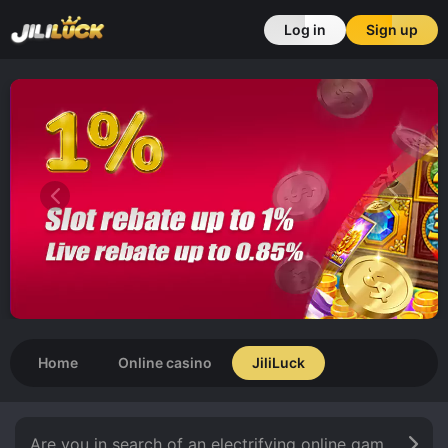
Log in
Sign up
Home
Online casino
JiliLuck
Are you in search of an electrifying online gam