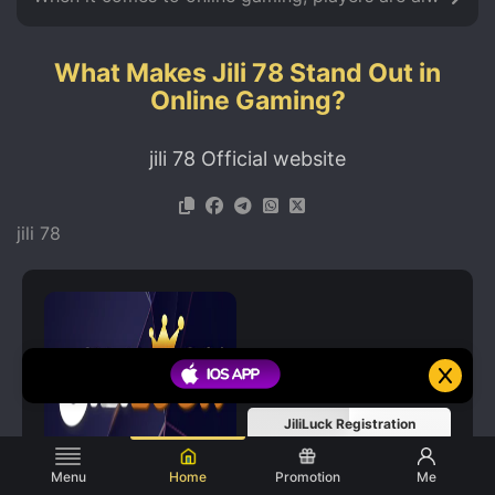
What Makes Jili 78 Stand Out in
Online Gaming?
jili 78 Official website
jili 78
X
JiliLuck Official
|
JiliLuck Registration
JiliLuck Login in
Menu
Home
Promotion
Me