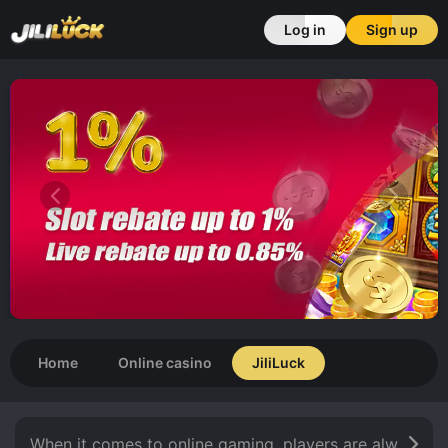
Log in
Sign up
Home
Online casino
JiliLuck
When it comes to online gaming, players are alw