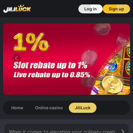
Log in
Sign up
Home
Online casino
JiliLuck
When it comes to elevating your culinary creati