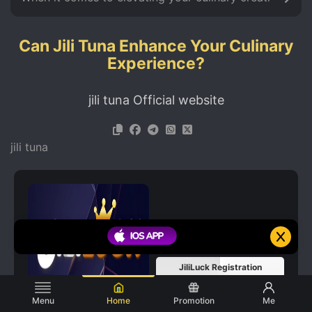
Can Jili Tuna Enhance Your Culinary
Experience?
jili tuna Official website
jili tuna
X
JiliLuck Official
|
JiliLuck Registration
JiliLuck Login in
Menu
Home
Promotion
Me