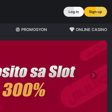
Log in
Sign up
PROMOSYON
ONLINE CASINO