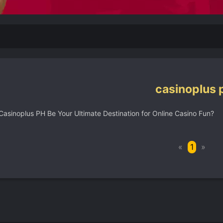
casinoplus 
Casinoplus PH Be Your Ultimate Destination for Online Casino Fun?
«
1
»