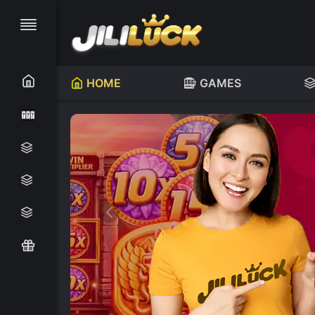
HOME
GAMES