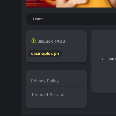
Home
JiliLuck TAGS
casinoplus ph
Can 
Privacy Policy
Terms of Service