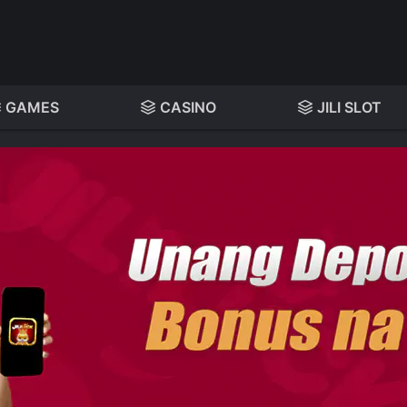
GAMES
CASINO
JILI SLOT