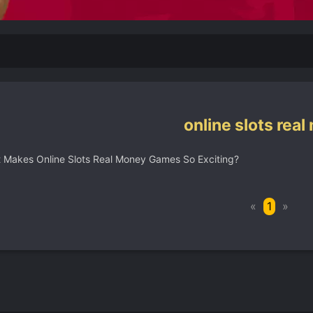
online slots rea
 Makes Online Slots Real Money Games So Exciting?
«
1
»