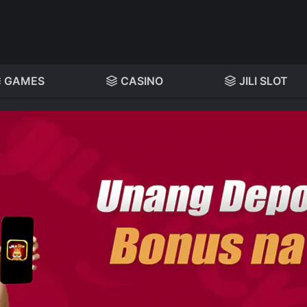
GAMES
CASINO
JILI SLOT