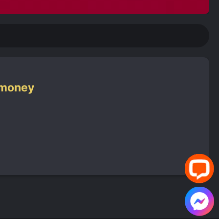
l money