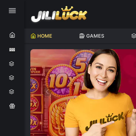
HOME
GAMES