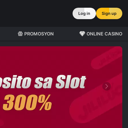
Log in
Sign up
PROMOSYON
ONLINE CASINO