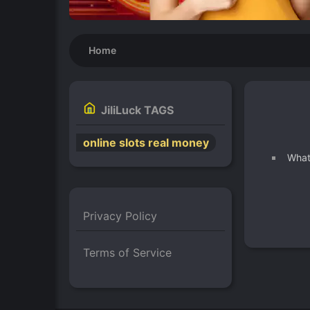
Home
JiliLuck TAGS
online slots real money
What
Privacy Policy
Terms of Service