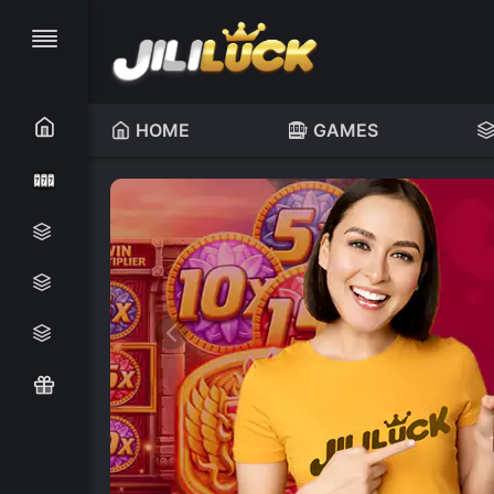
HOME
GAMES