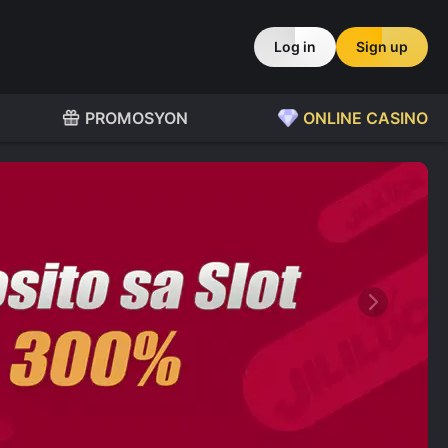
Log in
Sign up
PROMOSYON
ONLINE CASINO