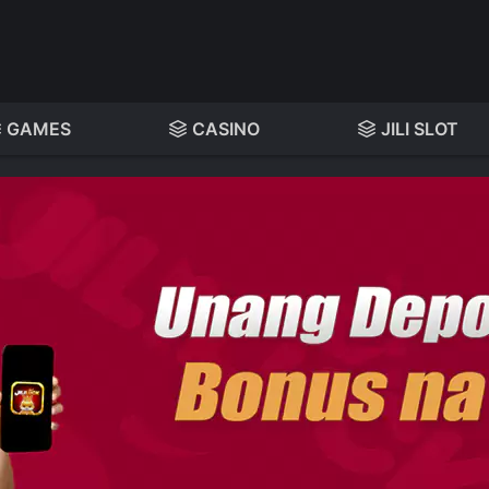
GAMES
CASINO
JILI SLOT