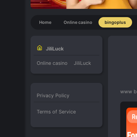
Home
Online casino
bingoplus
JiliLuck
Online casino
JiliLuck
www bi
Privacy Policy
Terms of Service