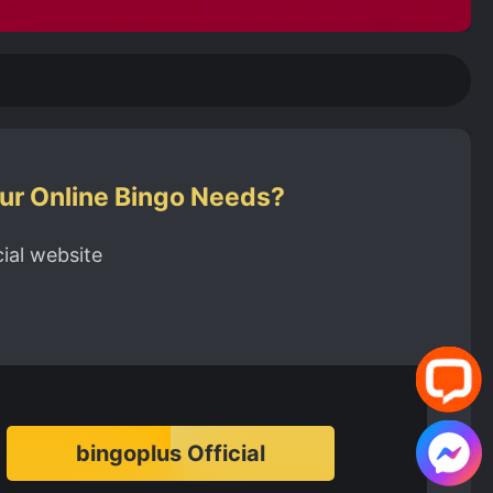
ur Online Bingo Needs?
ial website
bingoplus Official