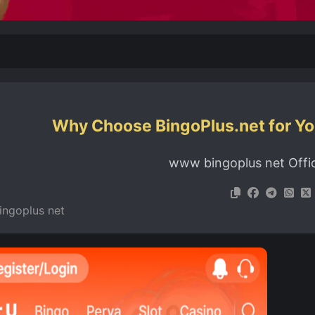
Why Choose BingoPlus.net for Yo
www bingoplus net Offic
ngoplus net