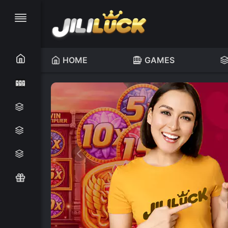
HOME
GAMES