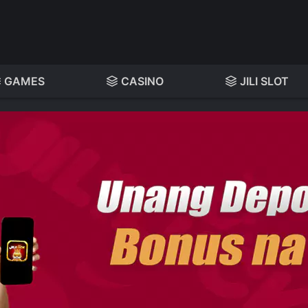
GAMES
CASINO
JILI SLOT