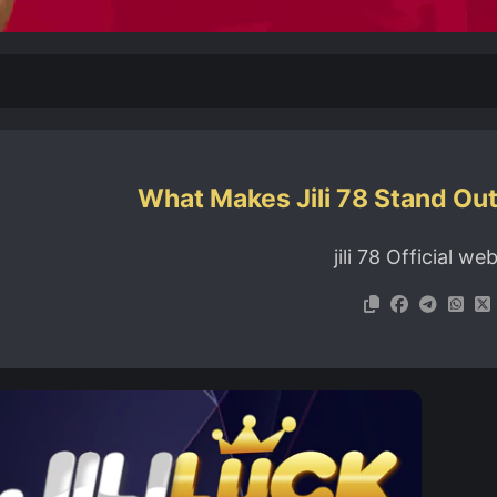
What Makes Jili 78 Stand Ou
jili 78 Official we