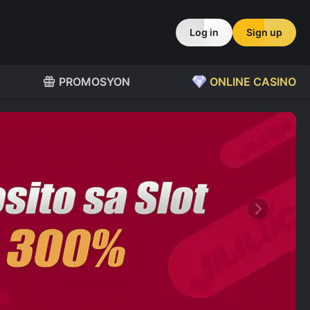
Log in
Sign up
PROMOSYON
ONLINE CASINO