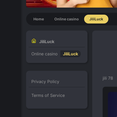
Home
Online casino
JiliLuck
JiliLuck
Online casino
JiliLuck
jili 78
Privacy Policy
Terms of Service