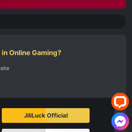
t in Online Gaming?
bsite
JiliLuck Official