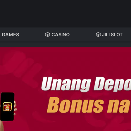
GAMES
CASINO
JILI SLOT