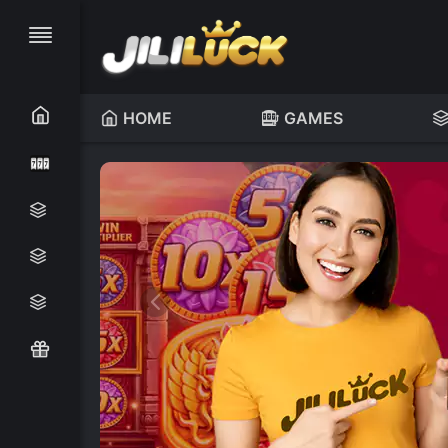
HOME
GAMES