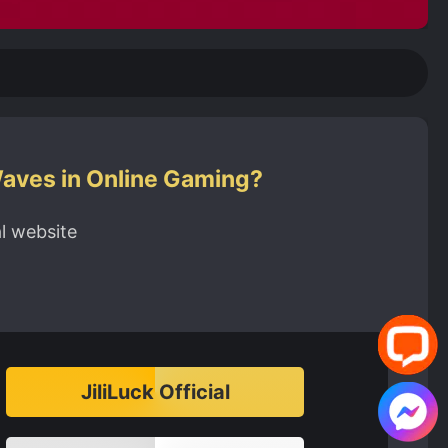
Waves in Online Gaming?
al website
JiliLuck Official