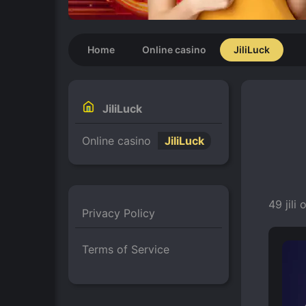
Home
Online casino
JiliLuck
JiliLuck
Online casino
JiliLuck
49 jili
Privacy Policy
Terms of Service