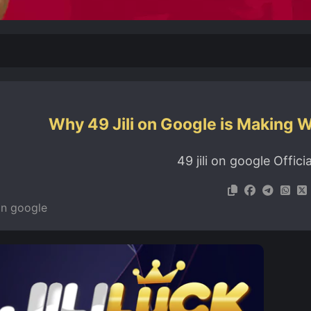
Why 49 Jili on Google is Making 
49 jili on google Offici
 on google