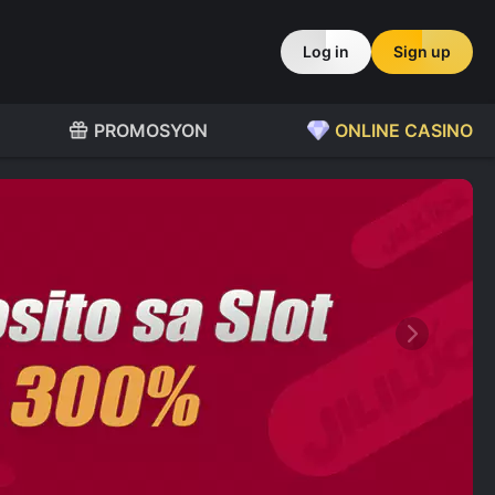
Log in
Sign up
PROMOSYON
ONLINE CASINO