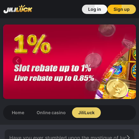
Log in
Sign up
Home
Online casino
JiliLuck
Have you ever stumbled upon the mystique of luc