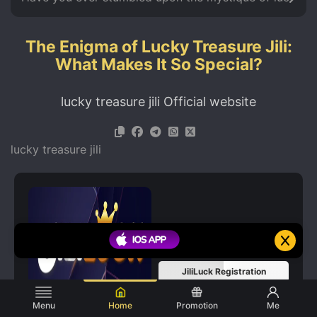
The Enigma of Lucky Treasure Jili:
What Makes It So Special?
lucky treasure jili Official website
lucky treasure jili
X
JiliLuck Official
|
JiliLuck Registration
JiliLuck Login in
Menu
Home
Promotion
Me