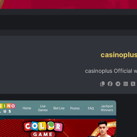
casinoplu
casinoplus Official 