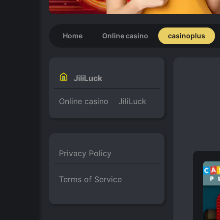
Home
Online casino
casinoplus
JiliLuck
Online casino
JiliLuck
Privacy Policy
Terms of Service