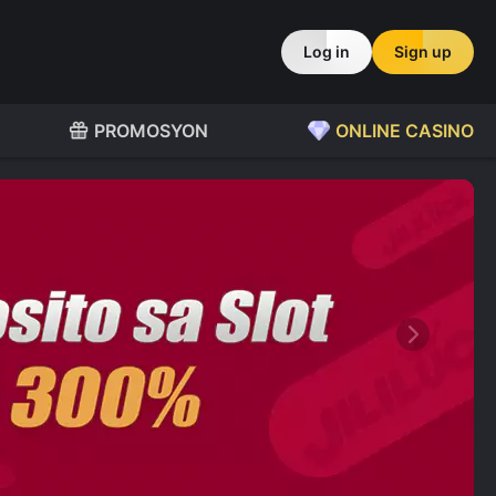
Log in
Sign up
PROMOSYON
ONLINE CASINO