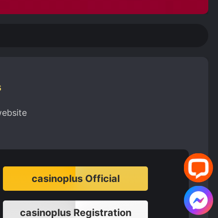
s
website
casinoplus Official
casinoplus Registration