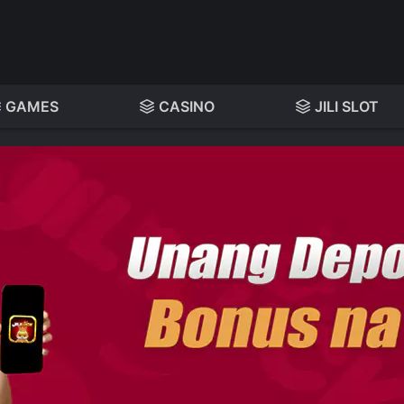
GAMES
CASINO
JILI SLOT