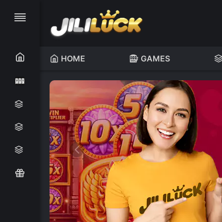
HOME
GAMES