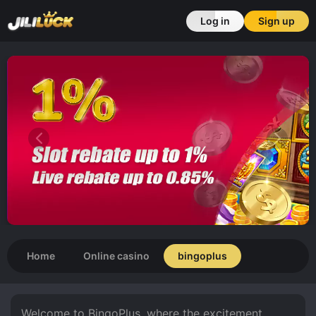
Log in
Sign up
Home
Online casino
bingoplus
Welcome to BingoPlus, where the excitement