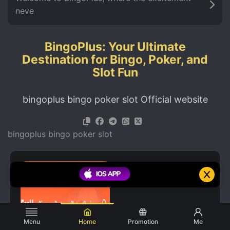
neve
BingoPlus: Your Ultimate
Destination for Bingo, Poker, and
Slot Fun
bingoplus bingo poker slot Official website
bingoplus bingo poker slot
X
|
bingoplus Official
Menu
Home
Promotion
Me