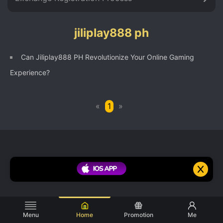
jiliplay888 ph
Can Jiliplay888 PH Revolutionize Your Online Gaming
Experience?
«
1
»
X
|
Menu
Home
Promotion
Me