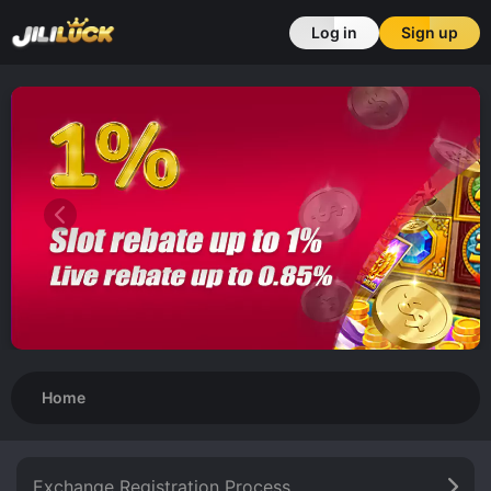
Log in
Sign up
Home
Exchange Registration Process