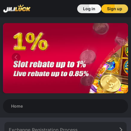
Log in
Sign up
Home
Exchange Registration Process