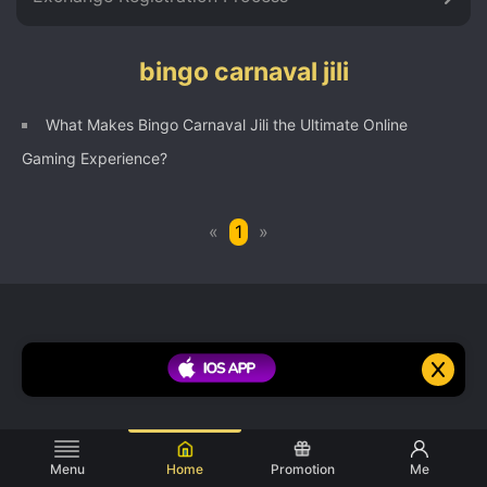
bingo carnaval jili
What Makes Bingo Carnaval Jili the Ultimate Online
Gaming Experience?
«
1
»
X
|
Menu
Home
Promotion
Me